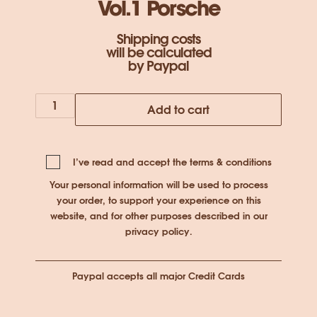
Vol.1 Porsche
Shipping costs
will be calculated
by Paypal
Under
Add to cart
the
Sun
Vol.1
I’ve read and accept the
terms & conditions
Porsche
Your personal information will be used to process
quantity
your order, to support your experience on this
website, and for other purposes described in our
privacy policy
.
Paypal accepts all major Credit Cards