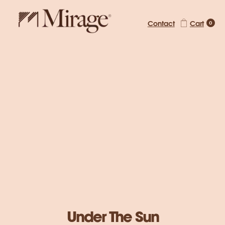
Contact
Cart
0
Mirage Magazine
Under The Sun